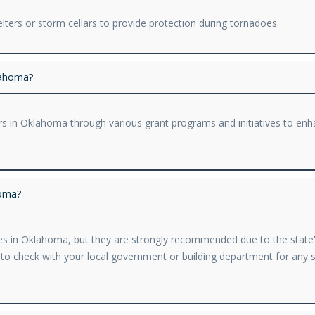
ers or storm cellars to provide protection during tornadoes.
lahoma?
s in Oklahoma through various grant programs and initiatives to enh
homa?
s in Oklahoma, but they are strongly recommended due to the state's
le to check with your local government or building department for any s