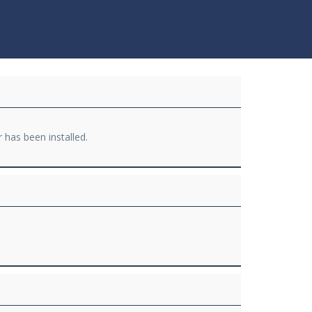
r has been installed.