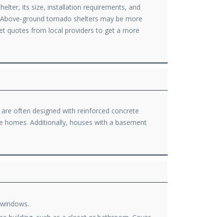
lter, its size, installation requirements, and
e. Above-ground tornado shelters may be more
 get quotes from local providers to get a more
s are often designed with reinforced concrete
fe homes. Additionally, houses with a basement
m windows.