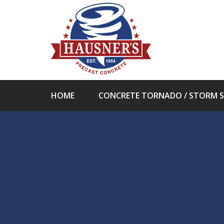
HOME
CONCRETE TORNADO / STORM S