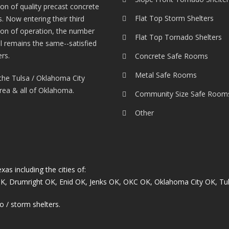
tion of quality precast concrete
Flat Top Storm Shelters
. Now entering their third
ion of operation, the number
Flat Top Tornado Shelters
l remains the same--satisfied
rs.
Concrete Safe Rooms
Metal Safe Rooms
the Tulsa / Oklahoma City
rea & all of Oklahoma.
Community Size Safe Room
Other
s including the cities of:
OK
,
Drumright OK
,
Enid OK
,
Jenks OK
,
OKC OK
,
Oklahoma City OK
,
Tu
o / storm shelters.