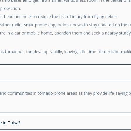
re's no basement, get into a small, windowless room in the center of 
 protection.
 head and neck to reduce the risk of injury from flying debris.
eather radio, smartphone app, or local news to stay updated on the t
're in a car or mobile home, abandon them and seek a nearby sturdy bui
s tornadoes can develop rapidly, leaving little time for decision-maki
ls and communities in tornado-prone areas as they provide life-saving
 in Tulsa?