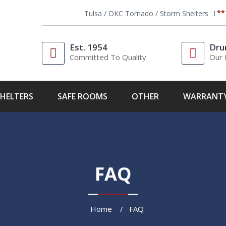
**
Tulsa / OKC Tornado / Storm Shelters
Est. 1954
Dru
Committed To Quality
Our 
HELTERS
SAFE ROOMS
OTHER
WARRANT
FAQ
Home
FAQ