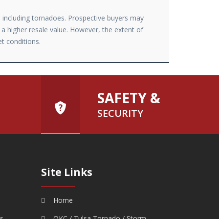
r, including tornadoes. Prospective buyers may
 a higher resale value. However, the extent of
et conditions.
SAFETY &
SECURITY
Site Links
Home
rs
OKC / Tulsa Tornado / Storm