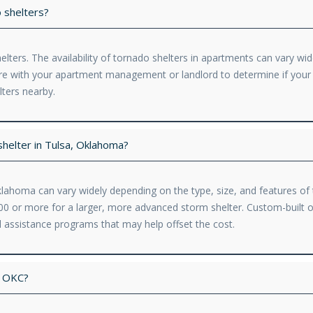
 shelters?
ters. The availability of tornado shelters in apartments can vary wid
uire with your apartment management or landlord to determine if you
lters nearby.
shelter in Tulsa, Oklahoma?
Oklahoma can vary widely depending on the type, size, and features of
,000 or more for a larger, more advanced storm shelter. Custom-buil
ial assistance programs that may help offset the cost.
n OKC?