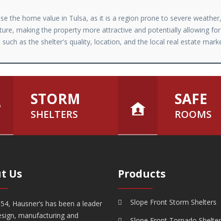
ease the home value in Tulsa, as it is a region prone to severe weathe
ture, making the property more attractive and potentially allowing for
such as the shelter's quality, location, and the local real estate mark
STORM
SAFE
SHELTERS
ROOMS
t Us
Products
Slope Front Storm Shelters
54, Hausner’s has been a leader
esign, manufacturing and
Slope Front Tornado Shelte