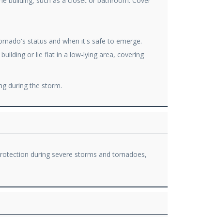
the building, such as a closet or bathroom. Cover
ornado's status and when it's safe to emerge.
lding or lie flat in a low-lying area, covering
ng during the storm.
 protection during severe storms and tornadoes,