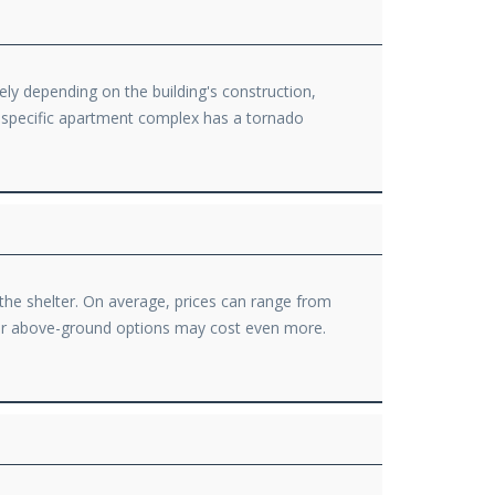
ely depending on the building's construction,
r specific apartment complex has a tornado
 the shelter. On average, prices can range from
t or above-ground options may cost even more.