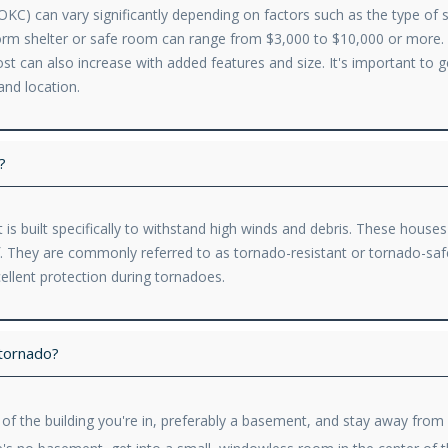
KC) can vary significantly depending on factors such as the type of she
storm shelter or safe room can range from $3,000 to $10,000 or mor
cost can also increase with added features and size. It's important to
and location.
?
 is built specifically to withstand high winds and debris. These house
of. They are commonly referred to as tornado-resistant or tornado-sa
ellent protection during tornadoes.
 tornado?
l of the building you're in, preferably a basement, and stay away fro