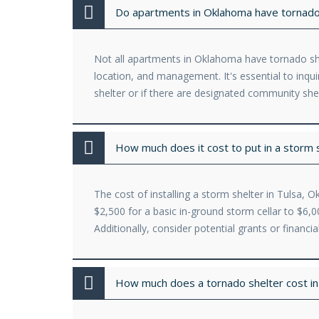
Do apartments in Oklahoma have tornado
Not all apartments in Oklahoma have tornado shel
location, and management. It's essential to inq
shelter or if there are designated community she
How much does it cost to put in a storm 
The cost of installing a storm shelter in Tulsa, 
$2,500 for a basic in-ground storm cellar to $6
Additionally, consider potential grants or financ
How much does a tornado shelter cost i