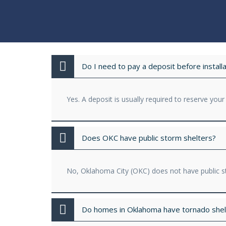
Do I need to pay a deposit before installa
Yes. A deposit is usually required to reserve your
Does OKC have public storm shelters?
No, Oklahoma City (OKC) does not have public st
Do homes in Oklahoma have tornado shel