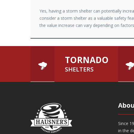
Yes, having a storm shelter can potentially incr
consider a storm shelter as a valuable safety fea
the value increase can vary depending on factors 
TORNADO
SHELTERS
Abou
Since 19
in the d