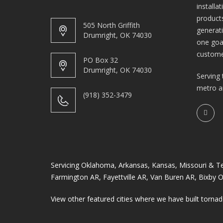
installa
products
505 North Griffith
generat
Drumright, OK 74030
one goa
custome
PO Box 32
Drumright, OK 74030
Serving 
metro a
(918) 352-3479
Servicing Oklahoma, Arkansas, Kansas, Missouri & Texa
Farmington AR
,
Fayettville AR
,
Van Buren AR
,
Bixby 
View other featured cities where we have built tornad