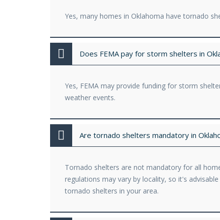
Yes, many homes in Oklahoma have tornado shelt
Does FEMA pay for storm shelters in Ok
Yes, FEMA may provide funding for storm shelter
weather events.
Are tornado shelters mandatory in Okla
Tornado shelters are not mandatory for all home
regulations may vary by locality, so it's advisab
tornado shelters in your area.