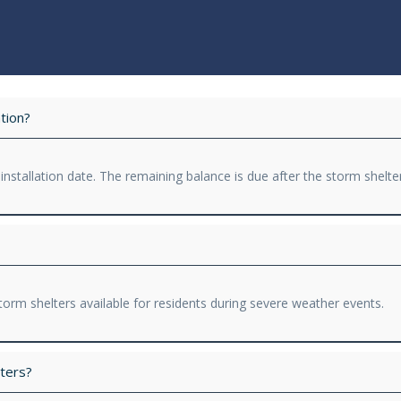
tion?
 installation date. The remaining balance is due after the storm shelte
orm shelters available for residents during severe weather events.
ters?