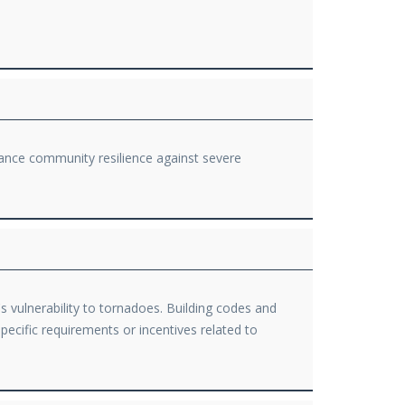
ance community resilience against severe
 vulnerability to tornadoes. Building codes and
pecific requirements or incentives related to