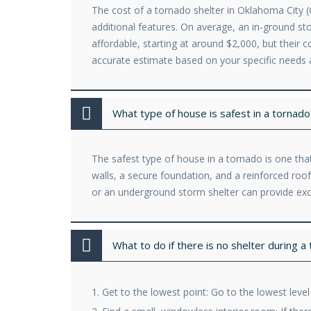
The cost of a tornado shelter in Oklahoma City (O
additional features. On average, an in-ground 
affordable, starting at around $2,000, but their 
accurate estimate based on your specific needs 
What type of house is safest in a tornado
The safest type of house in a tornado is one that
walls, a secure foundation, and a reinforced ro
or an underground storm shelter can provide exc
What to do if there is no shelter during a
Get to the lowest point: Go to the lowest leve