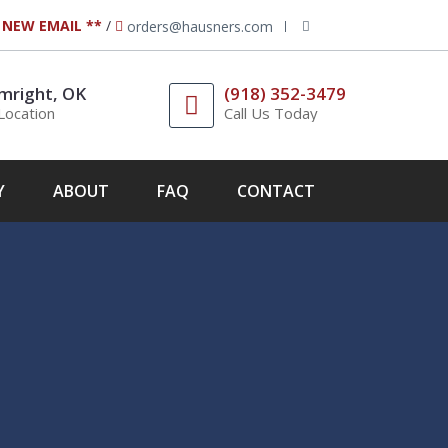
 NEW EMAIL **
/
orders@hausners.com
mright, OK
(918) 352-3479
Location
Call Us Today
Y
ABOUT
FAQ
CONTACT