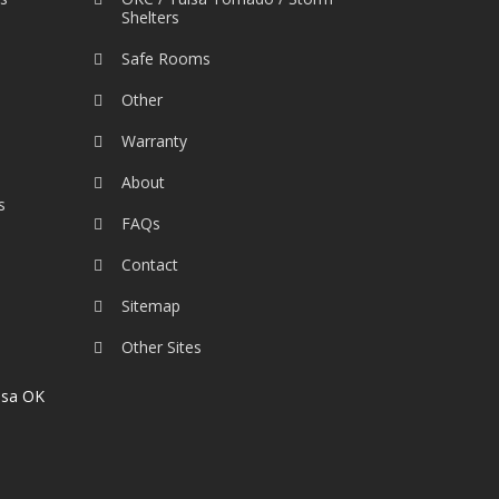
Shelters
Safe Rooms
Other
Warranty
About
s
FAQs
Contact
Sitemap
Other Sites
lsa OK