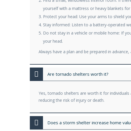
Find a small, windowless interior room: If the
yourself with a mattress or heavy blankets for
Protect your head: Use your arms to shield your
Stay informed: Listen to a battery-operated w
Do not stay in a vehicle or mobile home: If you
your head.
Always have a plan and be prepared in advance, a
Are tornado shelters worth it?
Yes, tornado shelters are worth it for individua
reducing the risk of injury or death.
Does a storm shelter increase home value