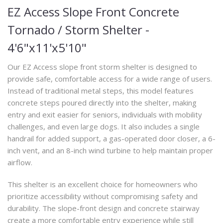
EZ Access Slope Front Concrete
Tornado / Storm Shelter -
4'6"x11'x5'10"
Our EZ Access slope front storm shelter is designed to
provide safe, comfortable access for a wide range of users.
Instead of traditional metal steps, this model features
concrete steps poured directly into the shelter, making
entry and exit easier for seniors, individuals with mobility
challenges, and even large dogs. It also includes a single
handrail for added support, a gas-operated door closer, a 6-
inch vent, and an 8-inch wind turbine to help maintain proper
airflow.
This shelter is an excellent choice for homeowners who
prioritize accessibility without compromising safety and
durability. The slope-front design and concrete stairway
create a more comfortable entry experience while still