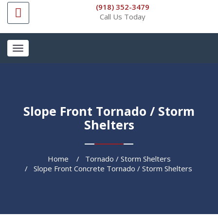
(918) 352-3479
Call Us Today
Toggle
navigation
Slope Front Tornado / Storm
Shelters
Home
Tornado / Storm Shelters
Slope Front Concrete Tornado / Storm Shelters