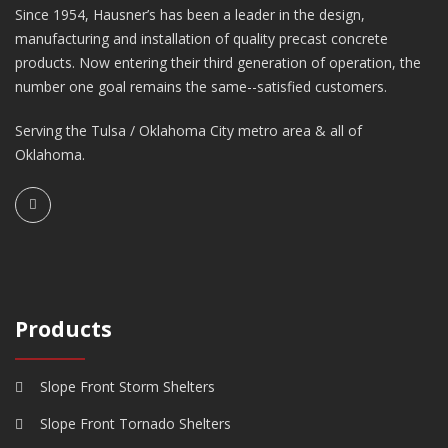
Since 1954, Hausner’s has been a leader in the design,
manufacturing and installation of quality precast concrete
products. Now entering their third generation of operation, the
number one goal remains the same--satisfied customers.
Serving the Tulsa / Oklahoma City metro area & all of
Oklahoma.
Products
Slope Front Storm Shelters
Slope Front Tornado Shelters