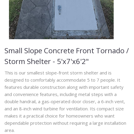
Small Slope Concrete Front Tornado /
Storm Shelter - 5'x7'x6'2"
This is our smallest slope-front storm shelter and is
designed to comfortably accommodate 5 to 7 people. It
features durable construction along with important safety
and convenience features, including metal steps with a
double handrail, a gas-operated door closer, a 6-inch vent,
and an 8-inch wind turbine for ventilation. Its compact size
makes it a practical choice for homeowners who want
dependable protection without requiring a large installation
area.