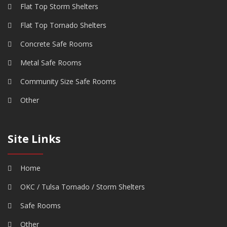
Flat Top Storm Shelters
Flat Top Tornado Shelters
Concrete Safe Rooms
Metal Safe Rooms
Community Size Safe Rooms
Other
Site Links
Home
OKC / Tulsa Tornado / Storm Shelters
Safe Rooms
Other