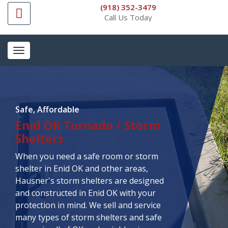
(918) 352-3479
Call Us Today
Toggle
navigation
Safe, Affordable
Enid OK Tornado / Storm
Shelters
When you need a safe room or storm
shelter in Enid OK and other areas,
Hausner's storm shelters are designed
and constructed in Enid OK with your
protection in mind. We sell and service
many types of storm shelters and safe