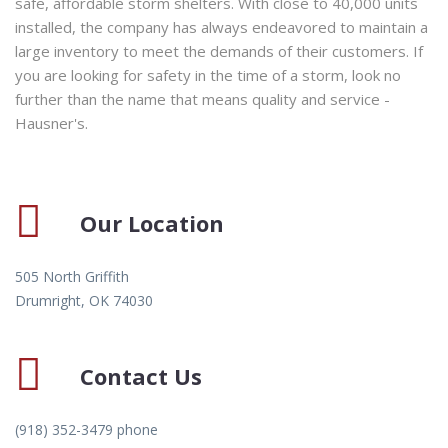
safe, affordable storm shelters. With close to 40,000 units
installed, the company has always endeavored to maintain a
large inventory to meet the demands of their customers. If
you are looking for safety in the time of a storm, look no
further than the name that means quality and service -
Hausner's.
Our Location
505 North Griffith
Drumright, OK 74030
Contact Us
(918) 352-3479 phone