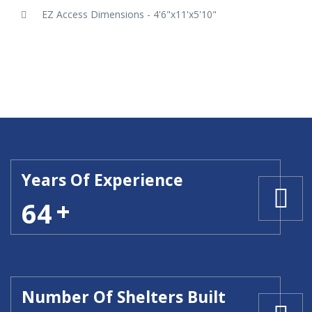
EZ Access Dimensions - 4'6"x11'x5'10"
Years Of Experience
64
Number Of Shelters Built