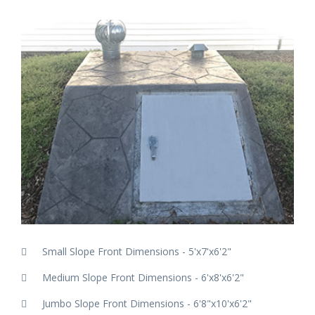
Small Slope Front Dimensions - 5'x7'x6'2"
Medium Slope Front Dimensions - 6'x8'x6'2"
Jumbo Slope Front Dimensions - 6'8"x10'x6'2"