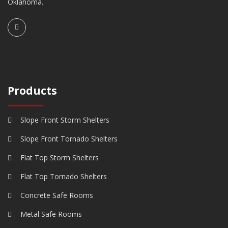
Oklahoma.
Products
Slope Front Storm Shelters
Slope Front Tornado Shelters
Flat Top Storm Shelters
Flat Top Tornado Shelters
Concrete Safe Rooms
Metal Safe Rooms