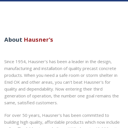
About
Hausner's
Since 1954, Hausner's has been a leader in the design,
manufacturing and installation of quality precast concrete
products. When you need a safe room or storm shelter in
Enid OK and other areas, you can't beat Hausner's for
quality and dependability. Now entering their third
generation of operation, the number one goal remains the
same, satisfied customers.
For over 50 years, Hausner's has been committed to
building high quality, affordable products which now include