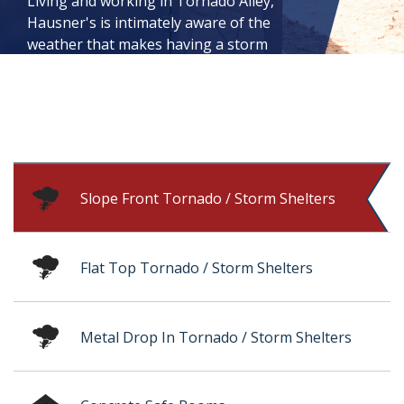
Living and working in Tornado Alley,
Hausner's is intimately aware of the
weather that makes having a storm
shelter a necessity. When you need a safe
room or storm shelter in Enid OK and
other areas, give your family piece of mind
when an incident such as a storm or
burglary happens in the Enid OK area,
OKC, Oklahoma State, or neighboring
state. Call Hausner's today.
Slope Front Tornado / Storm Shelters
VIEW SAFE ROOMS
Flat Top Tornado / Storm Shelters
CONTACT US
Metal Drop In Tornado / Storm Shelters