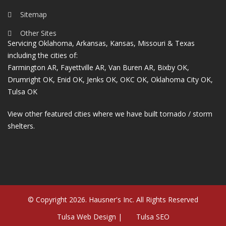
Sitemap
Other Sites
Servicing Oklahoma, Arkansas, Kansas, Missouri & Texas
including the cities of:
Farmington AR
,
Fayettville AR
,
Van Buren AR
,
Bixby OK
,
Drumright OK
,
Enid OK
,
Jenks OK
,
OKC OK
,
Oklahoma City OK
,
Tulsa OK
View other featured cities where we have built tornado / storm
shelters.
© Copyright 2026. Hausner's Inc. All Rights Reserved
Tulsa Web Design |
Tulsa SEO