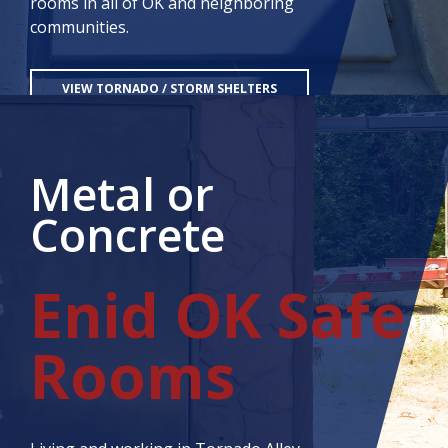
rooms in all of OK and neighboring
communities.
VIEW TORNADO / STORM SHELTERS
CONTACT US
Metal or
Concrete
Enid OK Safe
Rooms