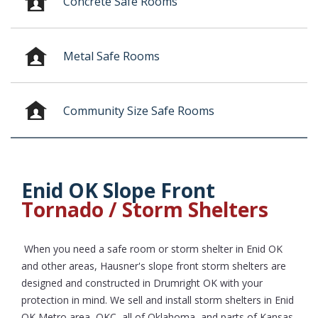
Concrete Safe Rooms
Metal Safe Rooms
Community Size Safe Rooms
Enid OK Slope Front
Tornado / Storm Shelters
When you need a safe room or storm shelter in Enid OK
and other areas, Hausner's slope front storm shelters are
designed and constructed in Drumright OK with your
protection in mind. We sell and install storm shelters in Enid
OK Metro area, OKC, all of Oklahoma, and parts of Kansas,