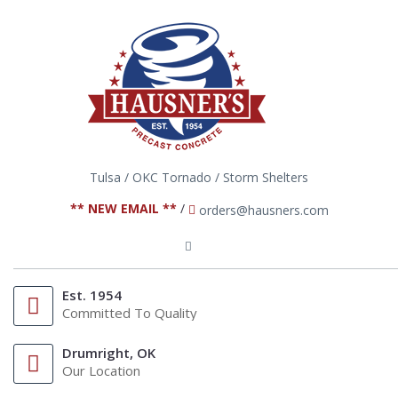
Tulsa / OKC Tornado / Storm Shelters
** NEW EMAIL **
/
orders@hausners.com
Est. 1954
Committed To Quality
Drumright, OK
Our Location