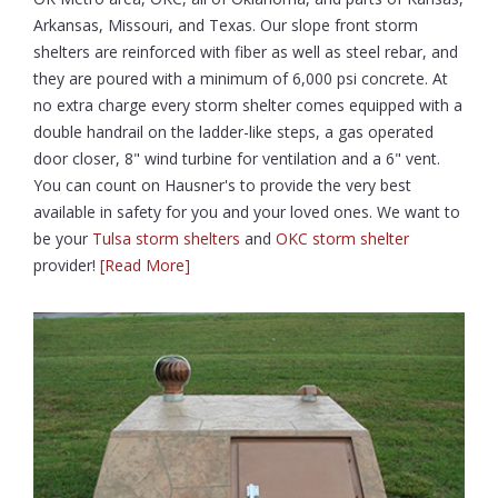
Arkansas, Missouri, and Texas. Our slope front storm
shelters are reinforced with fiber as well as steel rebar, and
they are poured with a minimum of 6,000 psi concrete. At
no extra charge every storm shelter comes equipped with a
double handrail on the ladder-like steps, a gas operated
door closer, 8" wind turbine for ventilation and a 6" vent.
You can count on Hausner's to provide the very best
available in safety for you and your loved ones. We want to
be your
Tulsa storm shelters
and
OKC storm shelter
provider!
[Read More]