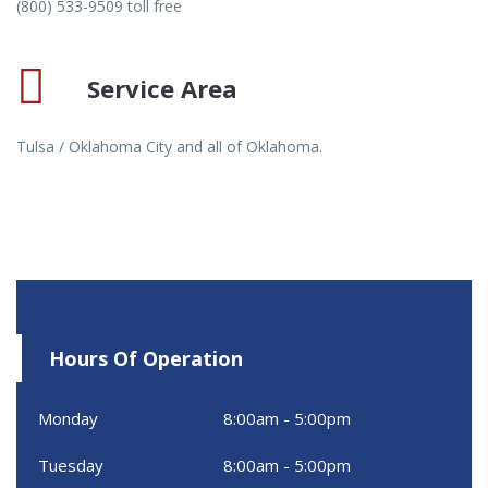
(800) 533-9509 toll free
Service Area
Tulsa / Oklahoma City and all of Oklahoma.
Hours Of Operation
Monday
8:00am - 5:00pm
Tuesday
8:00am - 5:00pm