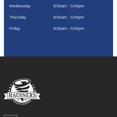
Wednesday
8:00am - 5:00pm
Thursday
8:00am - 5:00pm
Friday
8:00am - 5:00pm