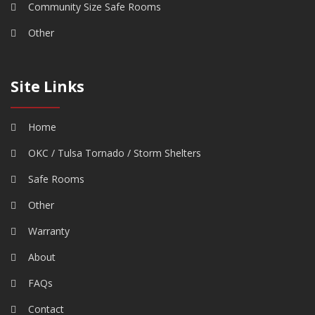
Community Size Safe Rooms
Other
Site Links
Home
OKC / Tulsa Tornado / Storm Shelters
Safe Rooms
Other
Warranty
About
FAQs
Contact