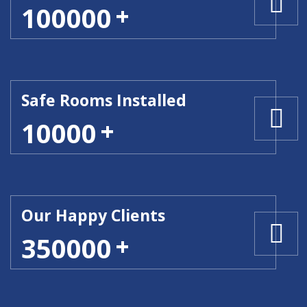
100000
Safe Rooms Installed
10000
Our Happy Clients
350000