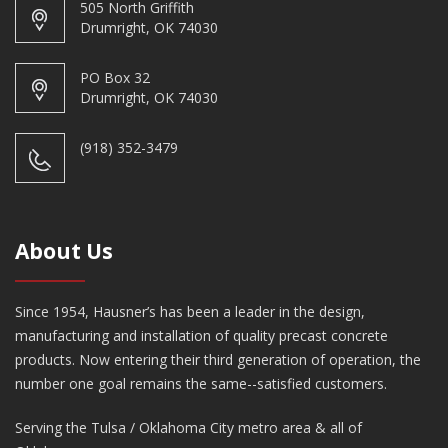
505 North Griffith
Drumright, OK 74030
PO Box 32
Drumright, OK 74030
(918) 352-3479
About Us
Since 1954, Hausner’s has been a leader in the design,
manufacturing and installation of quality precast concrete
products. Now entering their third generation of operation, the
number one goal remains the same--satisfied customers.
Serving the Tulsa / Oklahoma City metro area & all of